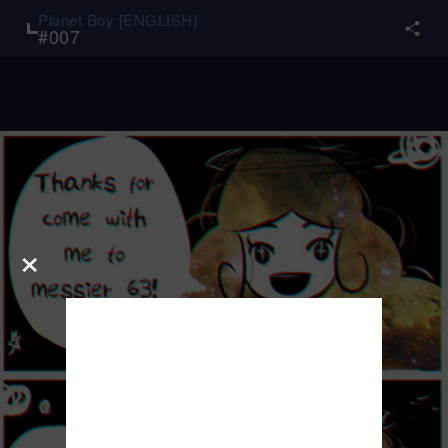
Planet Boy [ENGLISH]
#
007
×