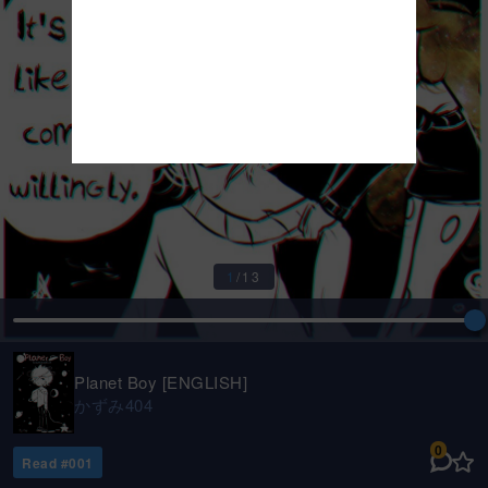
1
/
13
Planet Boy [ENGLISH]
かずみ404
0
Read #
001