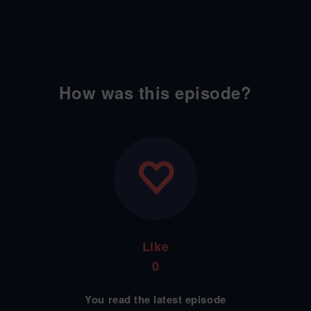
How was this episode?
Like
0
You read the latest episode