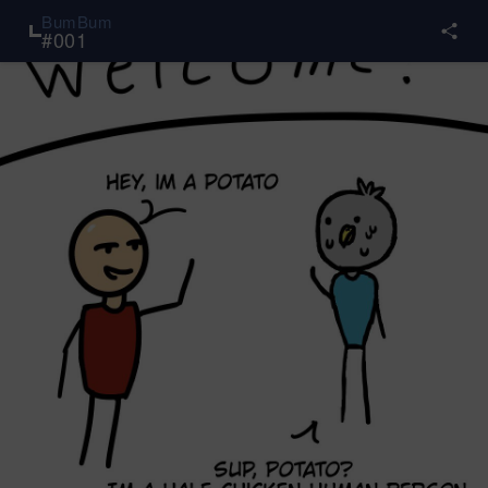
BumBum
#
001