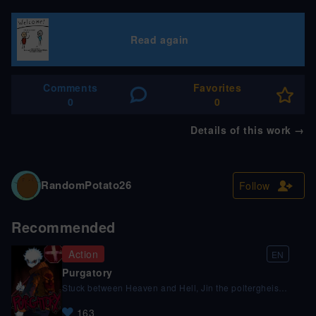
Read again
Comments
Favorites
0
0
Details of this work
→
RandomPotato26
Follow
Recommended
Action
EN
Purgatory
Stuck between Heaven and Hell, Jin the poltergheist
has a bone to pick with the system.
163