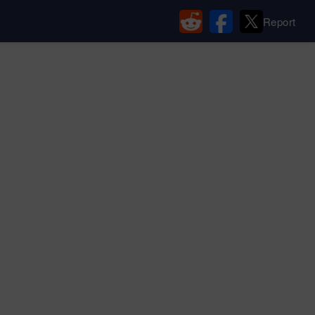
Report