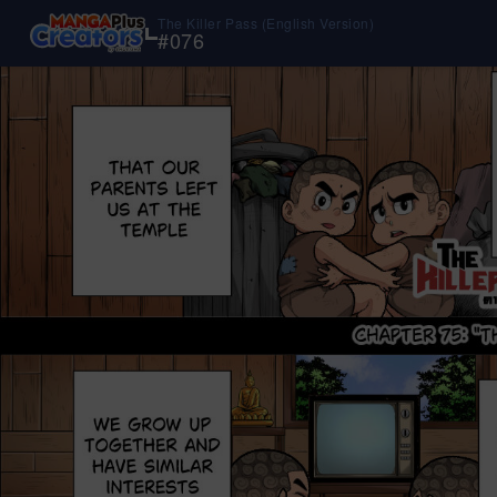
The Killer Pass (English Version)
#
076