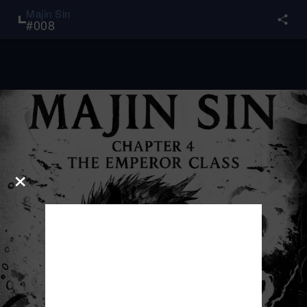
Majin Sin
#
008
×