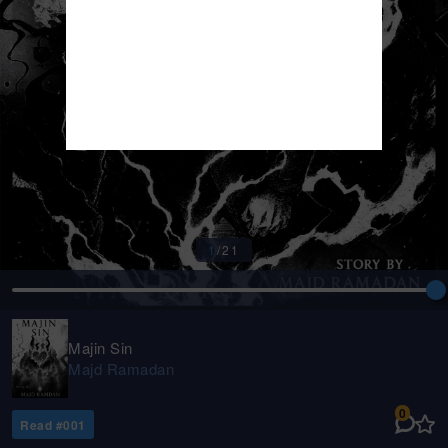
1
/
21
Majin Sin
Majd Ramadan
0
Read #
001