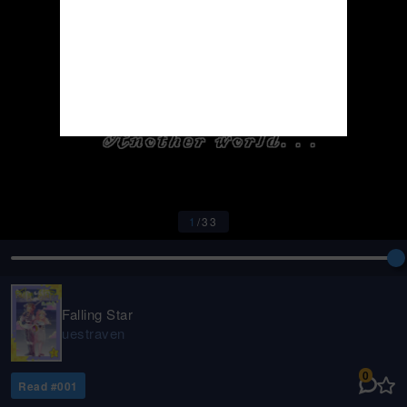
1
/
33
Falling Star
uestraven
0
Read #
001