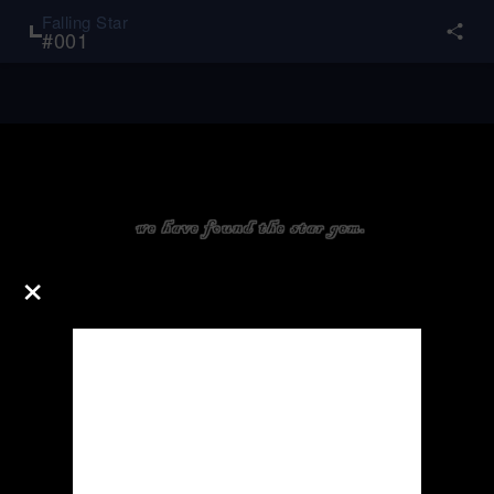
Falling Star
#
001
×