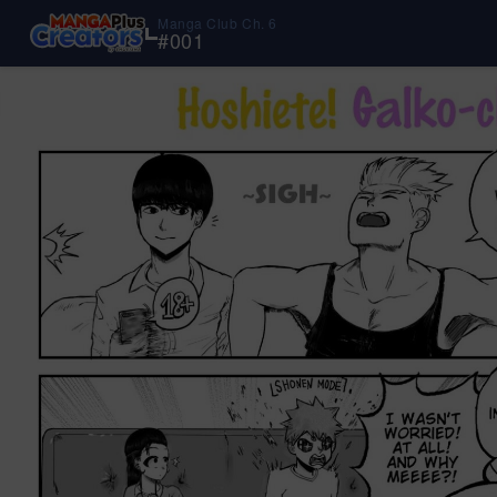
Manga Club Ch. 6
#
001