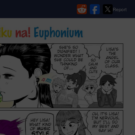
Report