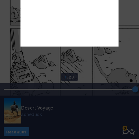
1
/
20
Desert Voyage
acneduck
0
Read #
001