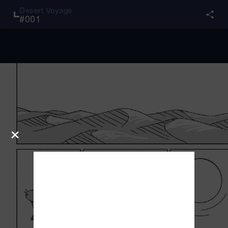
Desert Voyage
#
001
×