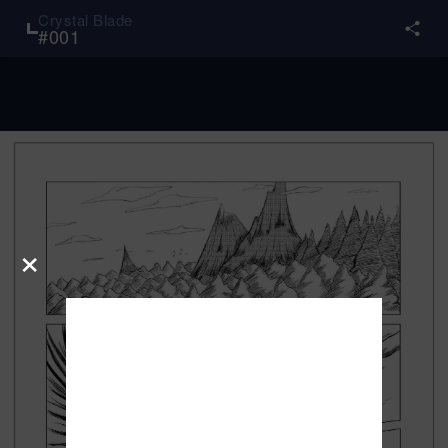
Crystal Blade
#
001
×