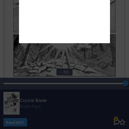
1
/
55
Crystal Blade
Rufih Paul
1
Read #
001