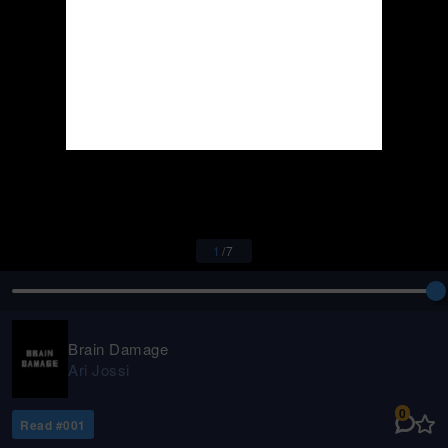
1
/
7
Brain Damage
Ari Jossi
0
Read #
001