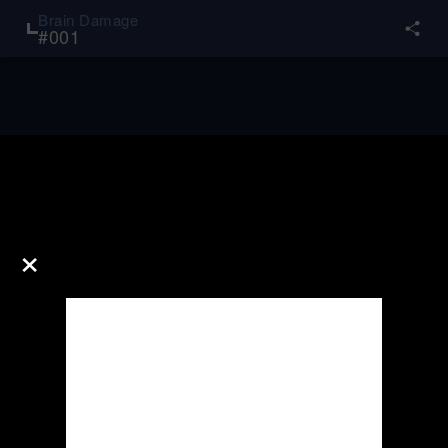
Brain Damage
#
001
×