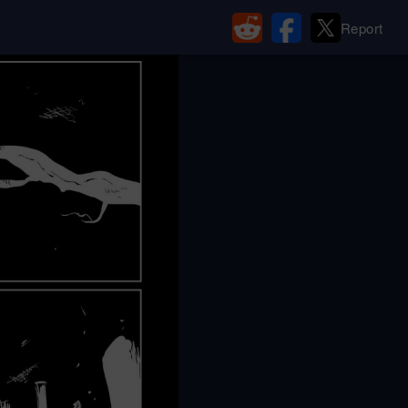
Report