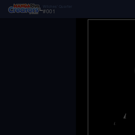
Witches' Quarter
#
001