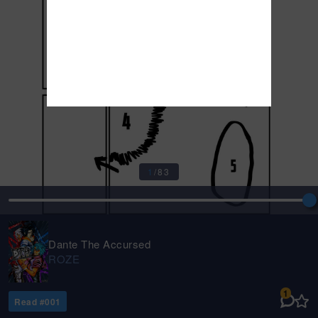
1
/
83
Dante The Accursed
ROZE
1
Read #
001