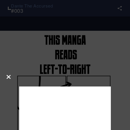
Dante The Accursed
#
003
×