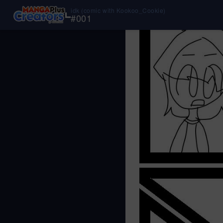
idk (comic with Kookoo_Cookie)
#
001