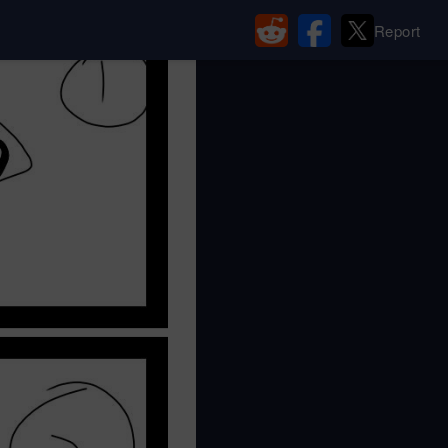
Report