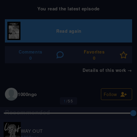
You read the latest episode
Read again
Comments
Favorites
0
0
Details of this work
→
1000ngo
Follow
1
/
55
Recommended
Fantasy
EN
WAY OUT
FINALE