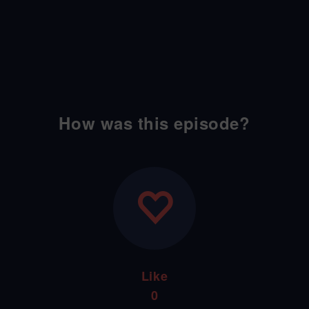
How was this episode?
Like
0