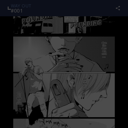
WAY OUT
#
001