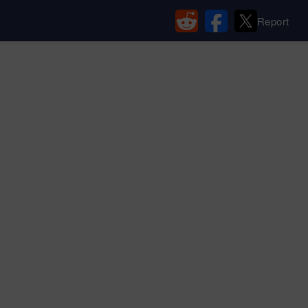
Report