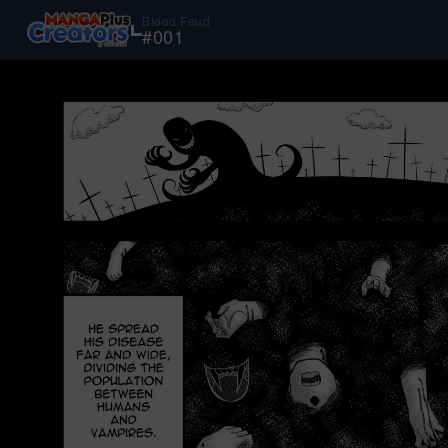
Blood Feud
#
001