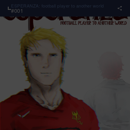
ESPERANZA: football player to another world
#
001