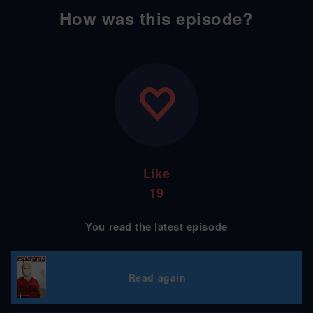
How was this episode?
Like
19
You read the latest episode
Read again