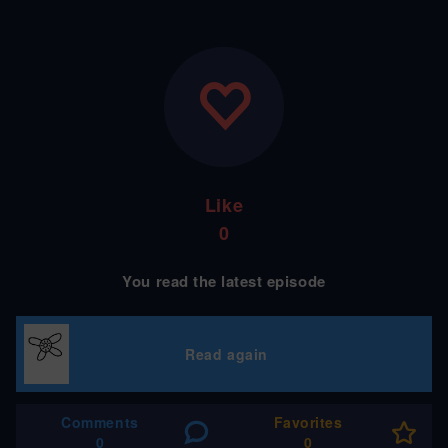
Like
0
You read the latest episode
Read again
Comments
Favorites
0
0