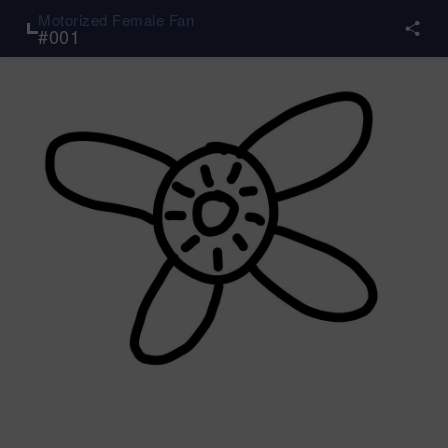
Motorized Female Fan
#
001