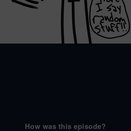
How was this episode?