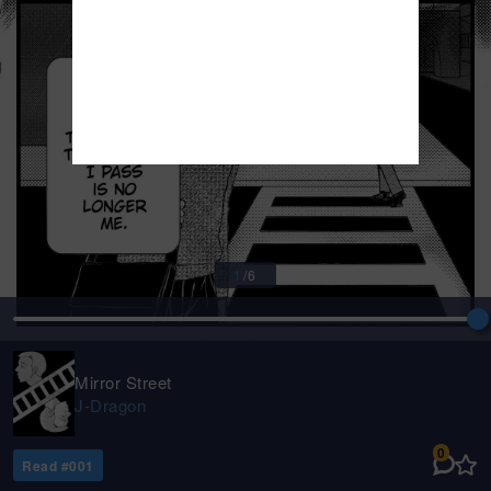
1
/
6
Mirror Street
J-Dragon
0
Read #
001