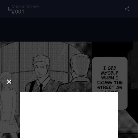
Mirror Street
#
001
×