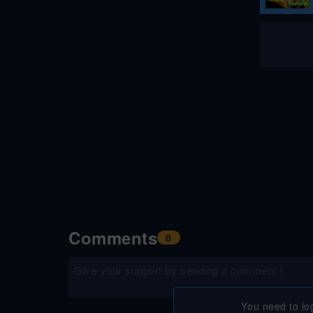
Comments
0
You need to lo