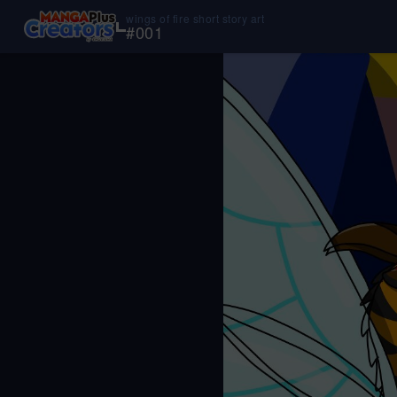
wings of fire short story art
#
001