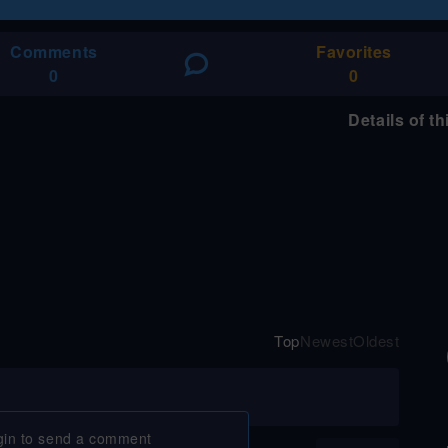
Comments
Favorites
0
0
Details of t
Top
Newest
Oldest
gin to send a comment