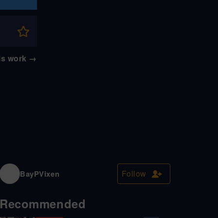
his work
→
Follow
BayPVixen
Recommended