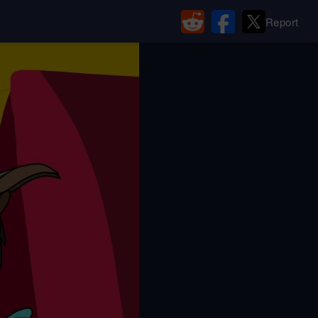
Report