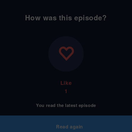
How was this episode?
Like
1
You read the latest episode
Read again