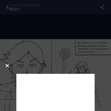
Detective Woman
#
001
×