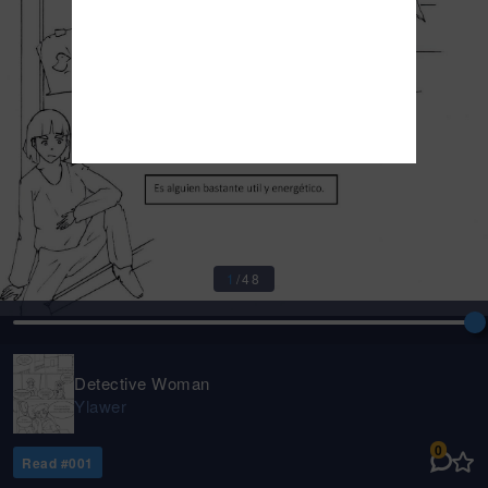
1
/
48
Detective Woman
Ylawer
0
Read #
001