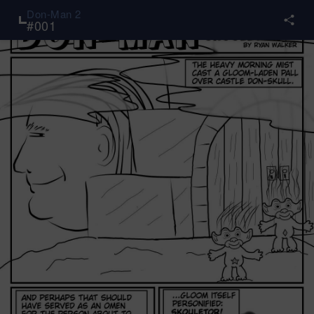
Don-Man 2
#
001