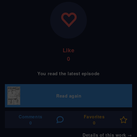
Like
0
You read the latest episode
Read again
Comments
Favorites
0
0
Details of this work
→