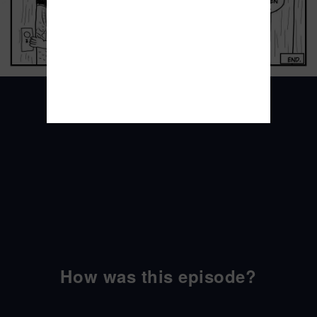
How was this episode?