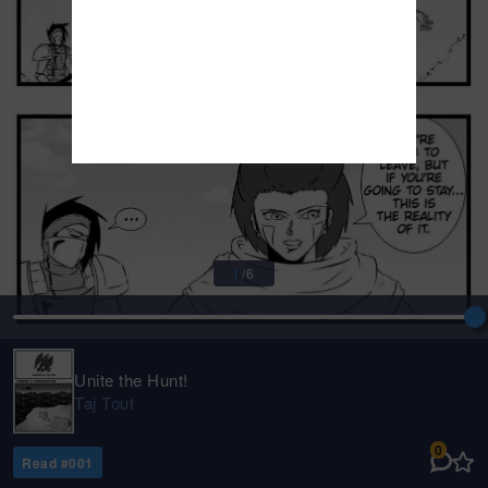
1
/
6
Unite the Hunt!
Taj Tout
0
Read #
001