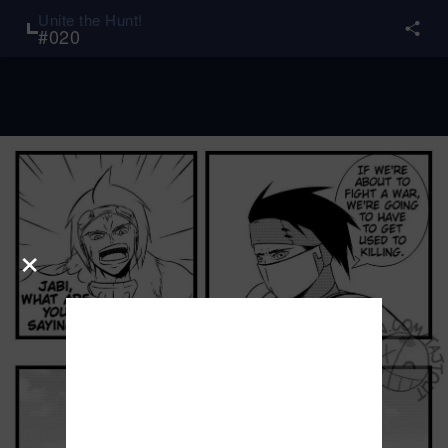
Unite the Hunt!
#
020
×