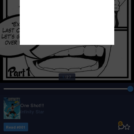
1
/
27
One Shot!!!
Infinity Star
0
Read #
001