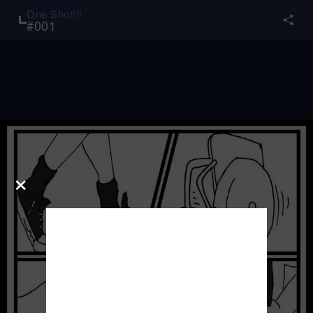
One Shot!!!
#
001
×