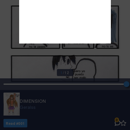
1
/
12
DIMENSION
Geralss
0
Read #
001