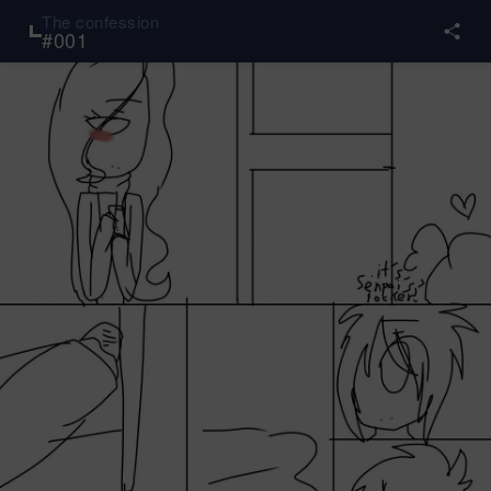
The confession
#
001