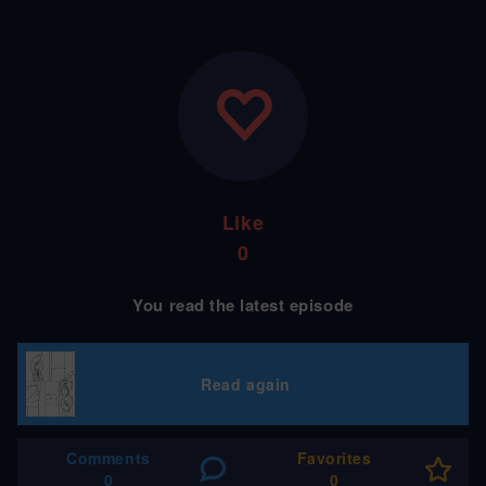
Like
0
You read the latest episode
Read again
Comments
Favorites
0
0