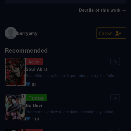
Details of this work
→
berryamy
Follow
Recommended
Action
EN
Soul Akira
Soul Akira is an Action-Supernatural story that follows
the main character Akira and his encounters with the
92
supernatural entities called Reavers, in the pursuit of
maintaining the equilibrium between the realms.
Support us on Patreon @ patreon.com/SOULAKIRA
Fantasy
EN
No Devil
"When an overflow of emotions transforms you into a
demon!" Guitar slung over her shoulder and hope in
114
her pocket, Lucie races to be on time for her audition.
Leo, a devil hunter, is about to catch his prey. And
that's when fate intervenes! Leo misses his mark and