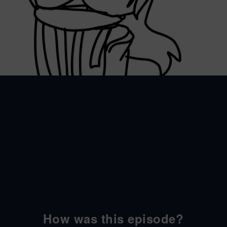
How was this episode?