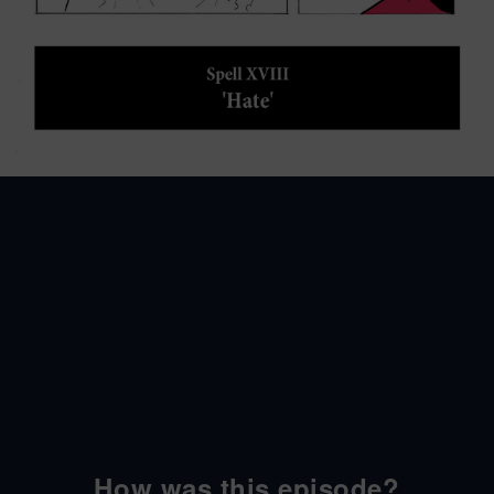
How was this episode?