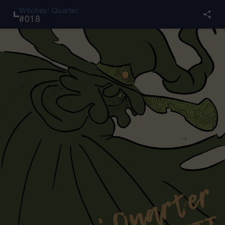
Witches' Quarter
#
018