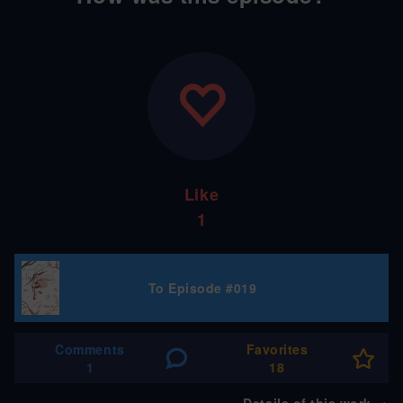
Like
1
To Episode #019
Comments
Favorites
1
18
Details of this work
→