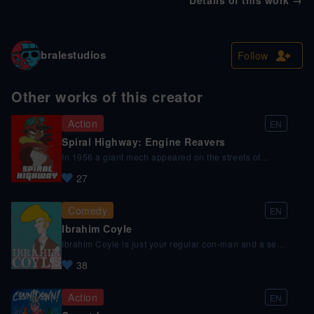
bralestudios
Follow
Other works of this creator
Action
EN
Spiral Highway: Engine Reavers
In 1956 a giant mech appeared on the streets of
Japan, changing the course of history as we know it.
27
Today, a street cleaner - Jean Hurlant, after failing to
enroll in the mech-pilot academy, stumbled upon
something that can give his dreams a second chance,
Comedy
EN
but not in the way he expected.
Ibrahim Coyle
Ibrahim Coyle is just your regular con-man and a self-
proclaimed PI, secret agent or whatever the client
38
needs, as long as there's some cash on him.
Action
EN