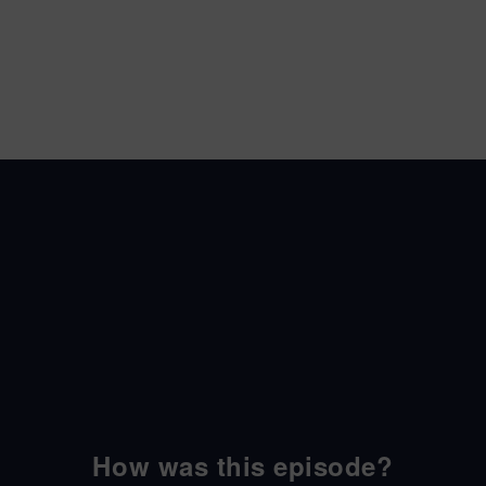
How was this episode?