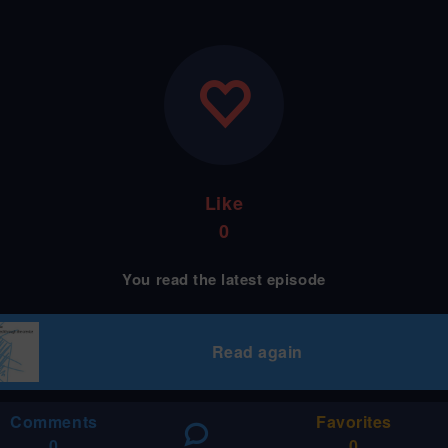
Like
0
You read the latest episode
Read again
Comments
Favorites
0
0