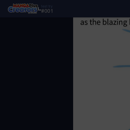
test try
#
001