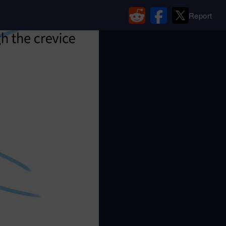
Report