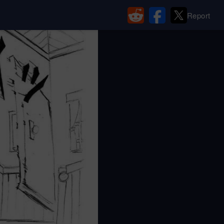
Report