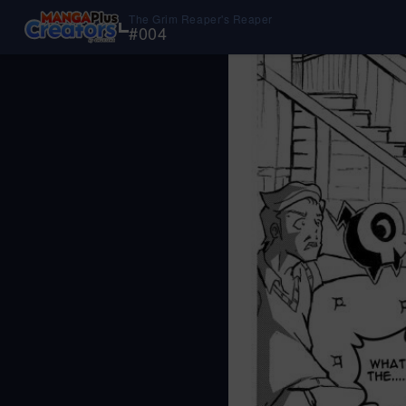
The Grim Reaper's Reaper
#
004