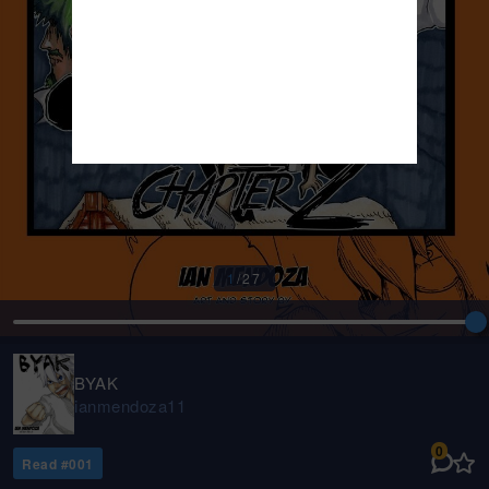
1
/
27
BYAK
ianmendoza11
0
Read #
001