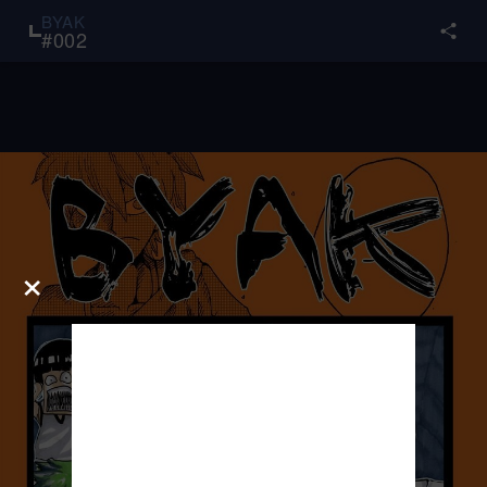
BYAK
#
002
×