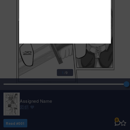
1
/
9
Assigned Name
図餝 💙
0
Read #
001