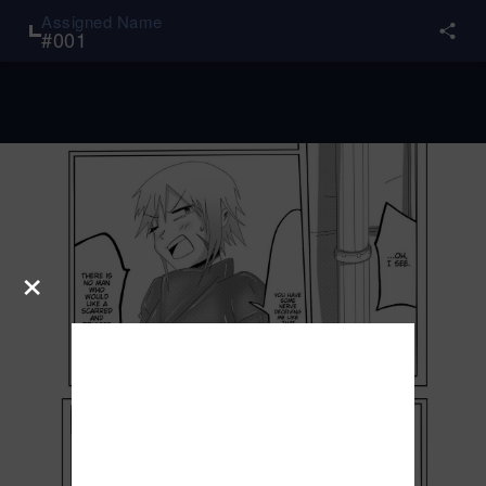
Assigned Name
#
001
×