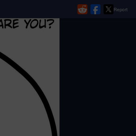
Report