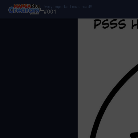
!very important must read!!
#
001