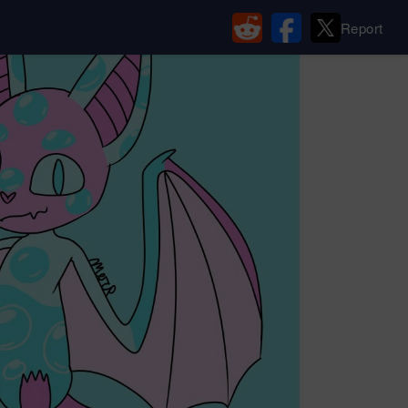
Report