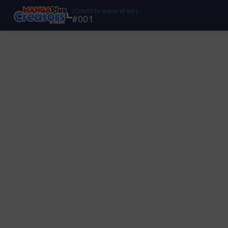
(Credit to merp of sin)
#
001