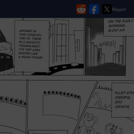
Report