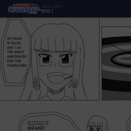
Isamu fight!!
#
001