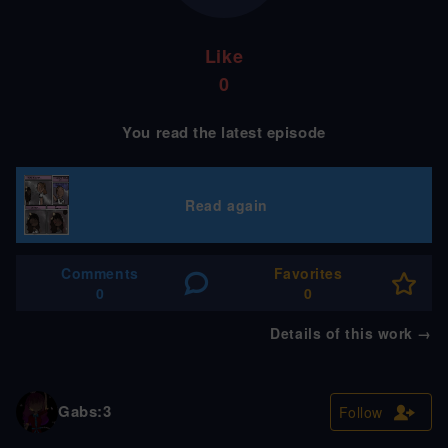
Like
0
You read the latest episode
Read again
Comments
Favorites
0
0
Details of this work
→
Gabs:3
Follow