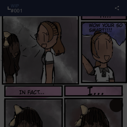
WIP
#
001