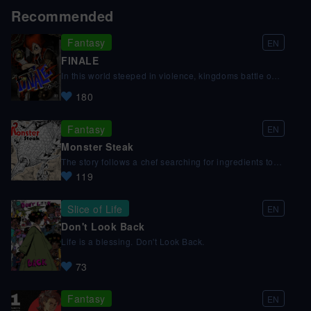
Recommended
Fantasy
EN
FINALE
In this world steeped in violence, kingdoms battle one
another vying for the chance to fulfill their deepest
180
desires. Yet only one can stand at the pinnacle. We
follow Lacrima and her champion, a mysterious coffin
strapped boy, as they fight to achieve their ultimate
Fantasy
EN
goal.
Monster Steak
The story follows a chef searching for ingredients to
create a special dish in a dry world full of monsters,
119
pirates, and strange creatures.
Slice of Life
EN
Don't Look Back
Life is a blessing. Don't Look Back.
73
Fantasy
EN