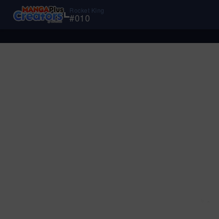
Rocket King
#
010