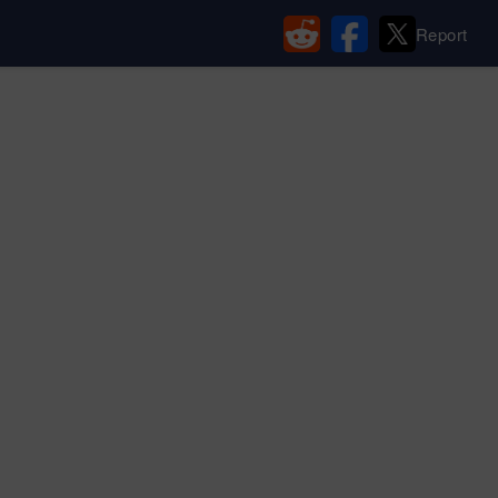
Report