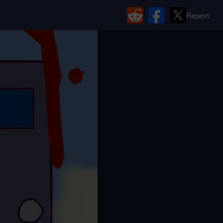
Report