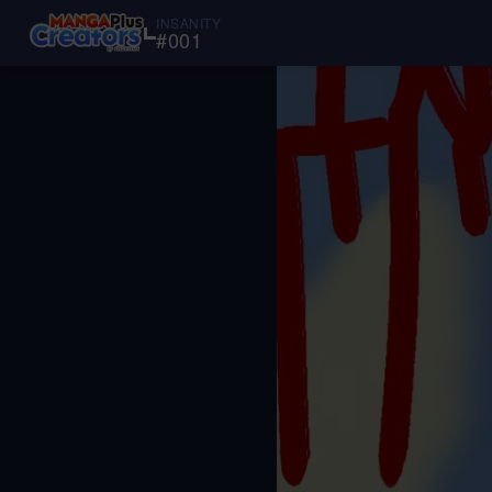
INSANITY
#
001