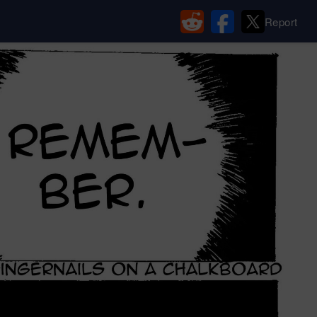
Report