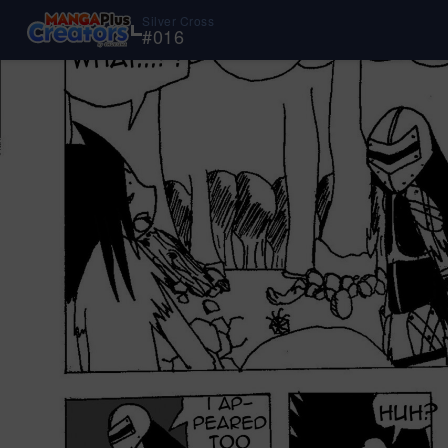
Silver Cross
#
016