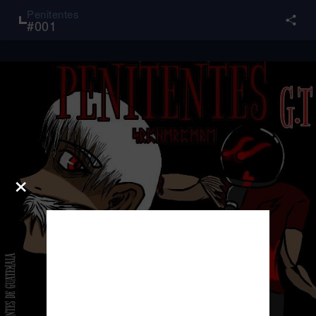
Penitentes
#
001
×