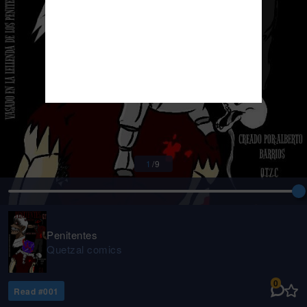
1
/
9
Penitentes
Quetzal comics
0
Read #
001