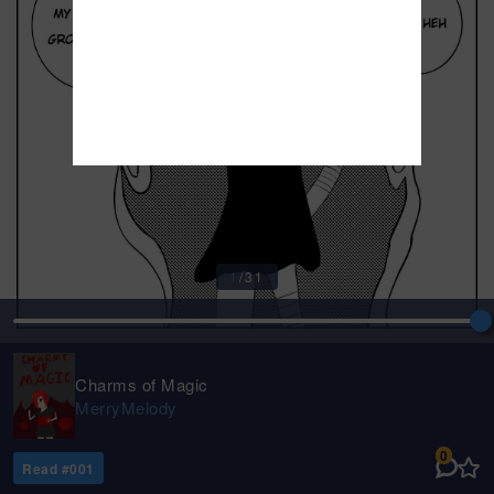
1
/
31
Charms of Magic
MerryMelody
0
Read #
001