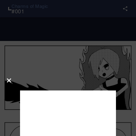
Charms of Magic
#
001
×