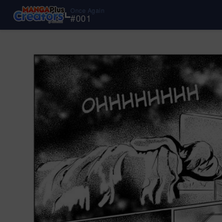
Once Again
#
001