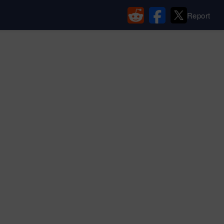
Report