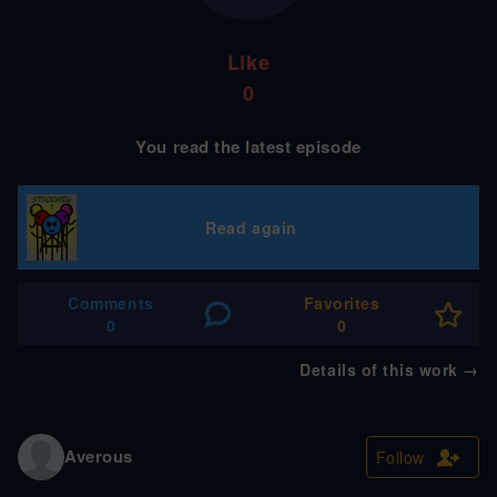
Like
0
You read the latest episode
Read again
Comments
Favorites
0
0
Details of this work
→
Averous
Follow