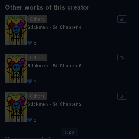
Other works of this creator
Others
EN
Stickmen - S1 Chapter 4
0
Others
EN
Stickmen - S1 Chapter 5
0
Others
EN
Stickmen - S1 Chapter 2
0
1
/
20
Recommended