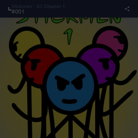
Stickmen - S1 Chapter 1
#
001