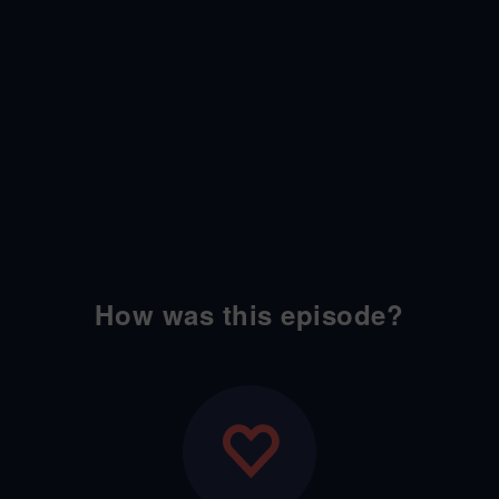
How was this episode?