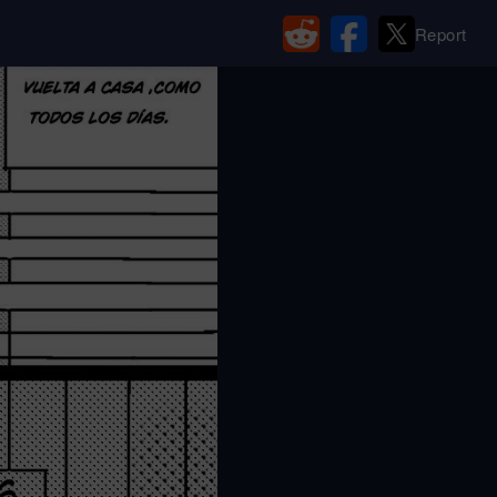
Report