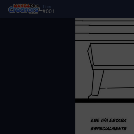
Time
#
001