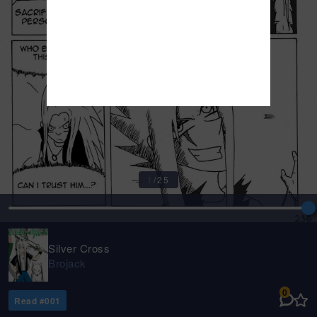
1
/
25
Silver Cross
Brojack
0
Read #
001