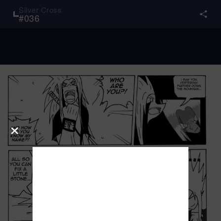
Silver Cross
#
036
×