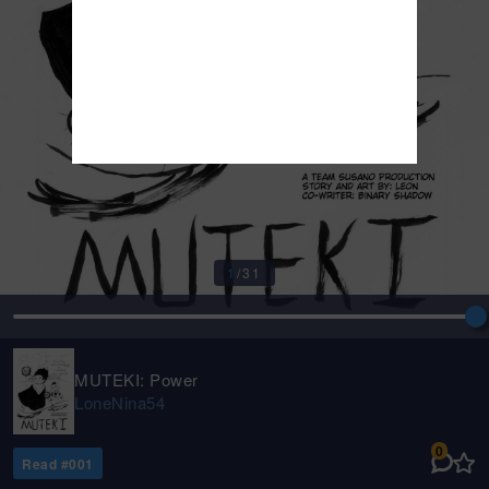
1
/
31
MUTEKI: Power
LoneNina54
0
Read #
001