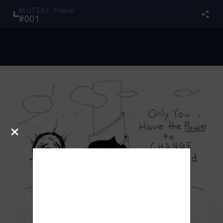
MUTEKI: Power
#
001
×