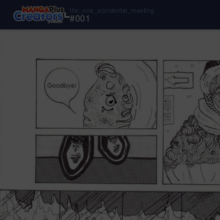
the_one_accidental_meeting
#
001