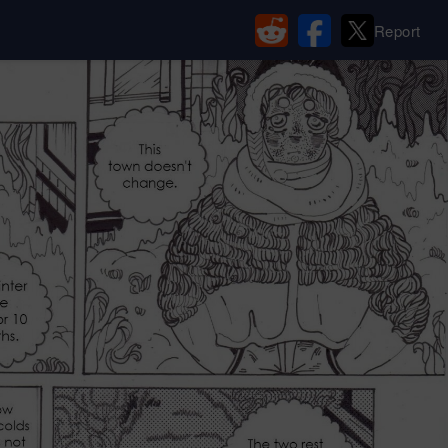
Report