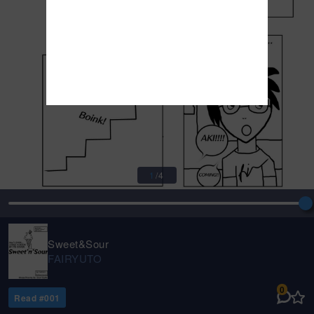
1
/
4
Sweet&Sour
FAIRYUTO
0
Read #
001