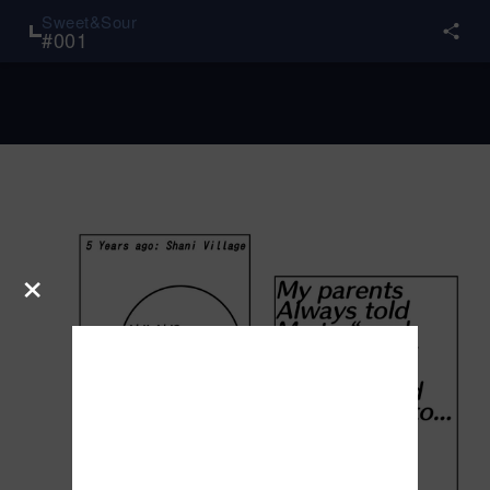
Sweet&Sour
#
001
×