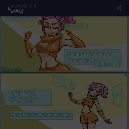
Console Girl
#
002