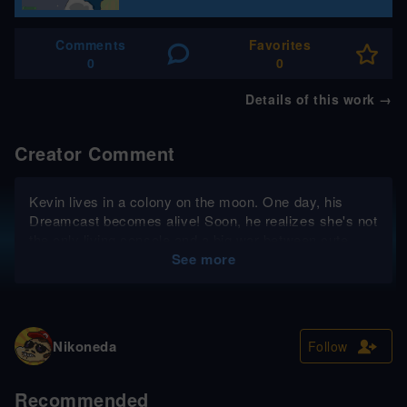
Comments
Favorites
0
0
Details of this work
→
Creator Comment
Kevin lives in a colony on the moon. One day, his
Dreamcast becomes alive! Soon, he realizes she's not
the only living console and a big war between cute
machines and humans is menacing...
See more
Nikoneda
Follow
Recommended