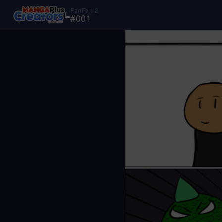
FanFan 2
#
001