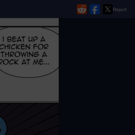
Report