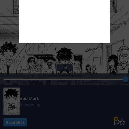
1
/
9
Bad Mark
Silverwing
0
Read #
001