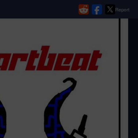
Report