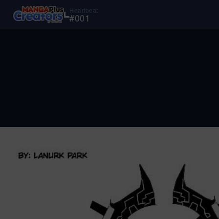
Heartbeat
#
001