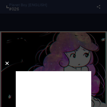
Planet Boy [ENGLISH]
#
026
×