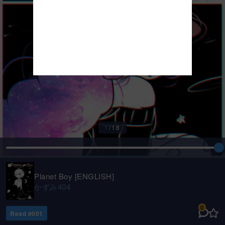
1
/
18
Planet Boy [ENGLISH]
かずみ404
0
Read #
001